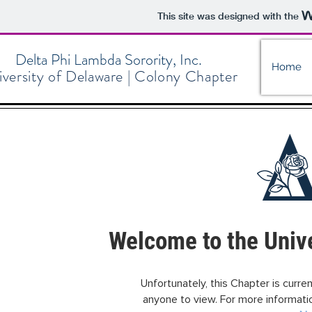
This site was designed with the
Delta Phi Lambda Sorority, Inc.
Home
versity of Delaware | Colony Chapter
Welcome to the Unive
Unfortunately, this Chapter is current
anyone to view. For more information