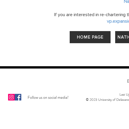
Na
If you are interested in re-chartering
vp.expansi
HOME PAGE
NATI
Last 
Follow us on social media!
© 2023 University of Delaware 